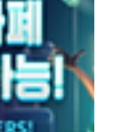
colorful butterflies flutter
above the lake. Beneath the
surface, fish swim quietly
among the reeds. The small
lake is an ideal place for
relaxation and reflection.
Here, you can have a picnic
with friends or simply enjoy
the silence while sitting on
the shore. Visiting this lake
allows you to immerse
yourself in the harmony of
nature and rejuvenate your
spirit.
Author Name
6 days ago