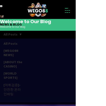
Welcome to Our Blog
NEWS & BLOG
Welcome to Our Blog
All Posts
A Small Lake in the
All Posts
Forest: An Oasis of
[WEGO88
Peace and Beauty
NEWS]
Deep in the forest, far from
[ABOUT the
the hustle and bustle of the
CASINO]
city, lies a small lake that
[WORLD
offers a sense of peace and
SPORTS]
beauty. This is a place
[먹튀검증]-
where nature reveals its
안전한 온라
인배팅
most secret treasures,
inviting all who seek to