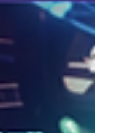
escape from everyday
worries. The lake is
surrounded by towering
trees, which are reflected
on its surface, creating
enchanting images. As the
sun rises, its rays dance on
the water, transforming it
into a true diamond. The
gentle dew on the grass
and the fresh scent of pine
fill the air, creating an
atmosphere that soothes
the soul. This corner of
nature is home to a variety
of wildlife. Occasionally, you
might see small deer
playing by the water, while