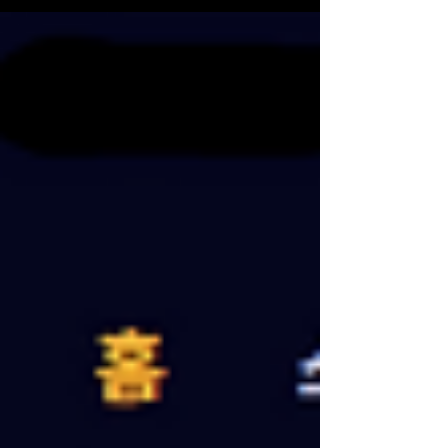
막강한 자본력과 투명한 운영 덕분에 유저 자산을
강제로 빼앗거나 조작하는 것이 불가능하며, 먹튀
걱정 없이 안전하게 이용할 수 있습니다.