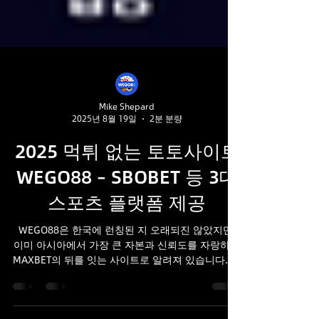
Mike Shepard
2025년 8월 19일
2분 분량
2025 먹튀 없는 토토사이트
WEGO88 – SBOBET 등 3대
스포츠 플랫폼 제공
WEGO88은 한국에 런칭된 지 오래되진 않았지만,
이미 아시아에서 가장 큰 자본과 신뢰도를 자랑하는
MAXBET의 뒤를 잇는 사이트로 알려져 있습니다. 이