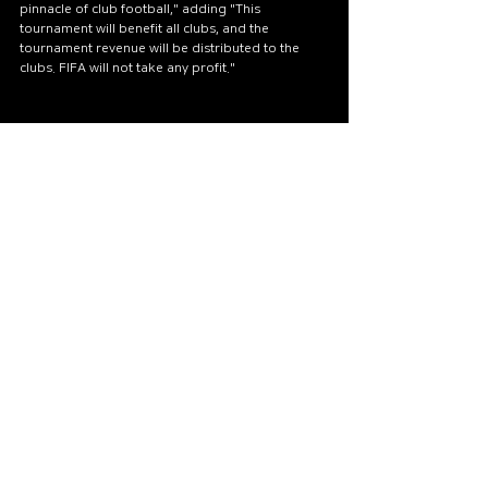
pinnacle of club football," adding "This 
tournament will benefit all clubs, and the 
tournament revenue will be distributed to the 
clubs. FIFA will not take any profit."
wego88th.com
คาสิโนออนไลน์เว็บตรง
เว็บ ค่า สิ โน อันดับ 1
เว็บคาสิโน ไม่ผ่านเอเย่นต์
เว็บคาสิโนออนไลน์อันดับ1ของโลก
เว็บคาสิโนต่างประเทศ
Live score
BTi Sports
SBObet
SABA Sports
FIFA
FIFA2025
[WORLD SPORTS]
See All
Recent Posts