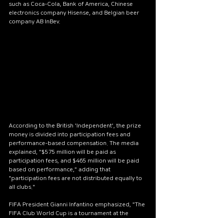
such as Coca-Cola, Bank of America, Chinese 
electronics company Hisense, and Belgian beer 
company AB InBev.
According to the British 'Independent', the prize 
money is divided into participation fees and 
performance-based compensation. The media 
explained, "$575 million will be paid as 
participation fees, and $465 million will be paid 
based on performance," adding that 
"participation fees are not distributed equally to 
all clubs."
FIFA President Gianni Infantino emphasized, "The 
FIFA Club World Cup is a tournament at the 