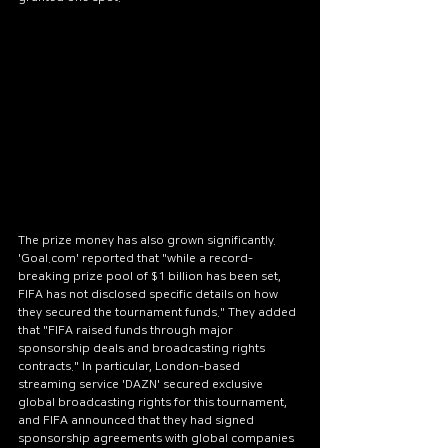
The prize money has also grown significantly. 
'Goal.com' reported that "while a record-
breaking prize pool of $1 billion has been set, 
FIFA has not disclosed specific details on how 
they secured the tournament funds." They added 
that "FIFA raised funds through major 
sponsorship deals and broadcasting rights 
contracts." In particular, London-based 
streaming service 'DAZN' secured exclusive 
global broadcasting rights for this tournament, 
and FIFA announced that they had signed 
sponsorship agreements with global companies 