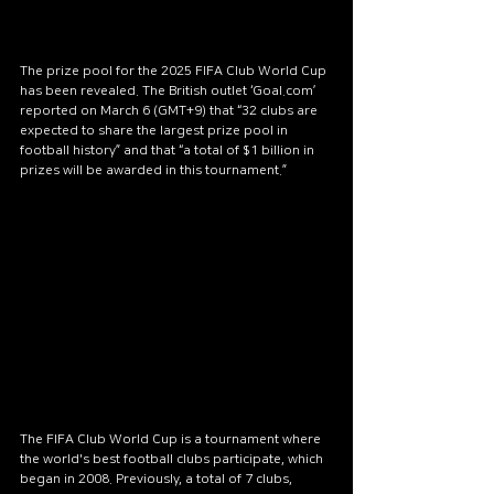
The prize pool for the 2025 FIFA Club World Cup 
has been revealed. The British outlet ‘Goal.com’ 
reported on March 6 (GMT+9) that “32 clubs are 
expected to share the largest prize pool in 
football history” and that “a total of $1 billion in 
prizes will be awarded in this tournament.”
The FIFA Club World Cup is a tournament where 
the world's best football clubs participate, which 
began in 2008. Previously, a total of 7 clubs, 