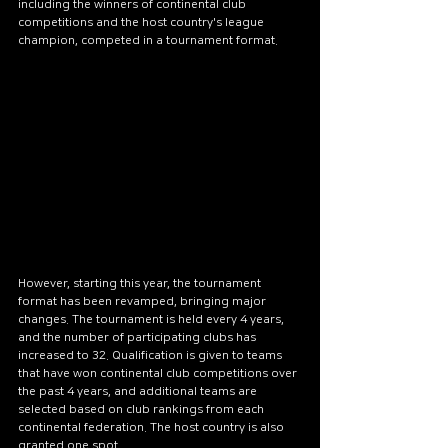
including the winners of continental club 
competitions and the host country's league 
champion, competed in a tournament format.
However, starting this year, the tournament 
format has been revamped, bringing major 
changes. The tournament is held every 4 years, 
and the number of participating clubs has 
increased to 32. Qualification is given to teams 
that have won continental club competitions over 
the past 4 years, and additional teams are 
selected based on club rankings from each 
continental federation. The host country is also 
granted one spot.