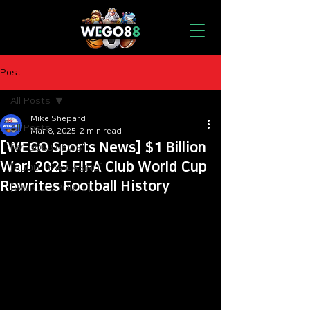
Post
All Posts
Mike Shepard
All Posts
Mar 8, 2025
2 min read
[WEGO Sports News] $1 Billion
[WEGO88 NEWS]
War! 2025 FIFA Club World Cup
[ABOUT the CASINO]
Rewrites Football History
[WORLD SPORTS]