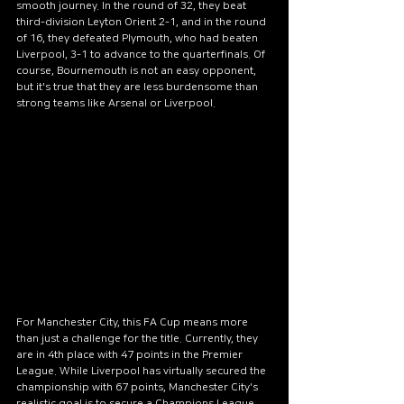
smooth journey. In the round of 32, they beat 
third-division Leyton Orient 2-1, and in the round 
of 16, they defeated Plymouth, who had beaten 
Liverpool, 3-1 to advance to the quarterfinals. Of 
course, Bournemouth is not an easy opponent, 
but it's true that they are less burdensome than 
strong teams like Arsenal or Liverpool.
For Manchester City, this FA Cup means more 
than just a challenge for the title. Currently, they 
are in 4th place with 47 points in the Premier 
League. While Liverpool has virtually secured the 
championship with 67 points, Manchester City's 
realistic goal is to secure a Champions League 