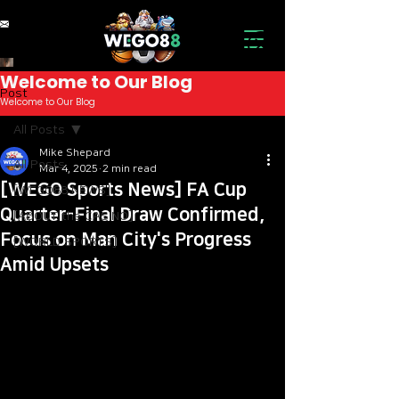
Welcome to Our Blog
Post
Welcome to Our Blog
All Posts
A Small Lake in the
Mike Shepard
All Posts
Mar 4, 2025
2 min read
Forest: An Oasis of
[WEGO Sports News] FA Cup
[WEGO88 NEWS]
Peace and Beauty
Quarter-Final Draw Confirmed,
[ABOUT the CASINO]
Deep in the forest, far from
Focus on Man City's Progress
[WORLD SPORTS]
the hustle and bustle of the
Amid Upsets
city, lies a small lake that
offers a sense of peace and
beauty. This is a place
where nature reveals its
most secret treasures,
inviting all who seek to