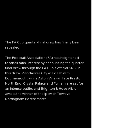
escape from everyday
worries. The lake is
surrounded by towering
trees, which are reflected
on its surface, creating
enchanting images. As the
The FA Cup quarter-final draw has finally been 
sun rises, its rays dance on
revealed!
the water, transforming it
The Football Association (FA) has heightened 
into a true diamond. The
football fans' interest by announcing the quarter-
gentle dew on the grass
final draw through the FA Cup's official SNS. In 
and the fresh scent of pine
this draw, Manchester City will clash with 
Bournemouth, while Aston Villa will face Preston 
fill the air, creating an
North End. Crystal Palace and Fulham are set for 
atmosphere that soothes
an intense battle, and Brighton & Hove Albion 
awaits the winner of the Ipswich Town vs 
the soul. This corner of
Nottingham Forest match.
nature is home to a variety
of wildlife. Occasionally, you
might see small deer
playing by the water, while