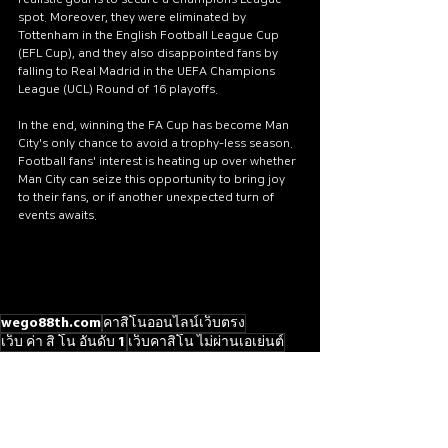
spot. Moreover, they were eliminated by 
Tottenham in the English Football League Cup 
(EFL Cup), and they also disappointed fans by 
falling to Real Madrid in the UEFA Champions 
League (UCL) Round of 16 playoffs.
In the end, winning the FA Cup has become Man 
City's only chance to avoid a trophy-less season. 
Football fans' interest is heating up over whether 
Man City can seize this opportunity to bring joy 
to their fans, or if another unexpected turn of 
events awaits.
wego88th.com
คาสิโนออนไลน์เว็บตรง
เว็บ ค่า สิ โน อันดับ 1
เว็บคาสิโน ไม่ผ่านเอเย่นต์
เว็บคาสิโนออนไลน์อันดับ1ของโลก
เว็บคาสิโนต่างประเทศ
Live score
BTi Sports
SBObet
SABA Sports
FA Cup Quarter-Final Draw
Manchester City
[WORLD SPORTS]