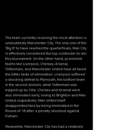
colorful butterflies flutter
above the lake. Beneath the
surface, fish swim quietly
among the reeds. The small
lake is an ideal place for
The team currently receiving the most attention is 
relaxation and reflection.
undoubtedly Manchester City. The only one of the 
Here, you can have a picnic
'Big 6' to have reached the quarterfinals, Man City 
with friends or simply enjoy
is effectively considered the top contender to win 
this tournament. On the other hand, prominent 
the silence while sitting on
teams like Liverpool, Chelsea, Arsenal, 
the shore. Visiting this lake
Tottenham, and Manchester United have all faced 
the bitter taste of elimination. Liverpool suffered 
allows you to immerse
a shocking defeat to Plymouth, the bottom team 
yourself in the harmony of
in the second division, while Tottenham was 
nature and rejuvenate your
tripped up by Villa. Chelsea and Arsenal were 
also eliminated early, losing to Brighton and Man 
spirit.
United respectively. Man United itself 
Author Name
6 days ago
disappointed fans by being eliminated in the 
Round of 16 after a penalty shootout against 
Fulham.
Meanwhile, Manchester City has had a relatively 